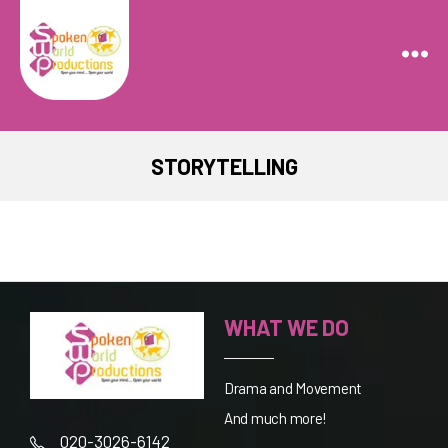
Spoken
World
Productions
STORYTELLING
WHAT WE DO
Drama and Movement
And much more!
020-3026-6142