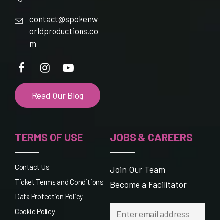
contact@spokenw
orldproductions.co
m
Read Our Blog
TERMS OF USE
JOBS & CAREERS
Contact Us
Join Our Team
Ticket Terms and Conditions
Become a Facilitator
Data Protection Policy
Cookie Policy