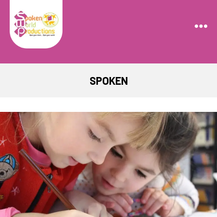
Spoken
World
Productions
SPOKEN