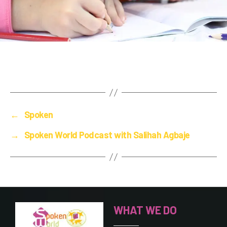
←
Spoken
→
Spoken World Podcast with Salihah Agbaje
WHAT WE DO