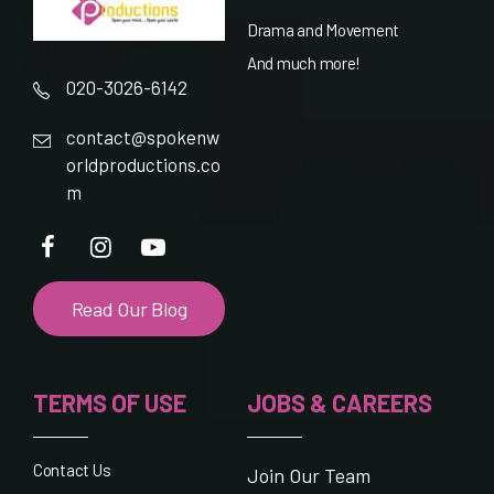
Drama and Movement
And much more!
020-3026-6142
contact@spokenw
orldproductions.co
m
Read Our Blog
TERMS OF USE
JOBS & CAREERS
Contact Us
Join Our Team