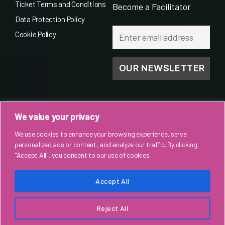
Ticket Terms and Conditions
Become a Facilitator
Data Protection Policy
Cookie Policy
We value your privacy
We use cookies to enhance your browsing experience, serve
personalized ads or content, and analyze our traffic. By clicking
"Accept All", you consent to our use of cookies.
Accept All
© 2026
Spoken World Productions
. All rights reserved.
Reject All
↑