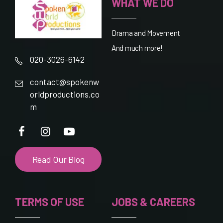
WHAT WE DO
Drama and Movement
And much more!
020-3026-6142
contact@spokenw
orldproductions.co
m
Read Our Blog
TERMS OF USE
JOBS & CAREERS