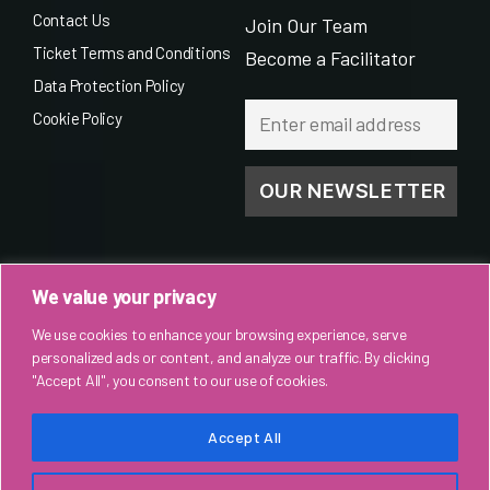
Contact Us
Join Our Team
Ticket Terms and Conditions
Become a Facilitator
Data Protection Policy
Cookie Policy
We value your privacy
We use cookies to enhance your browsing experience, serve
personalized ads or content, and analyze our traffic. By clicking
"Accept All", you consent to our use of cookies.
Accept All