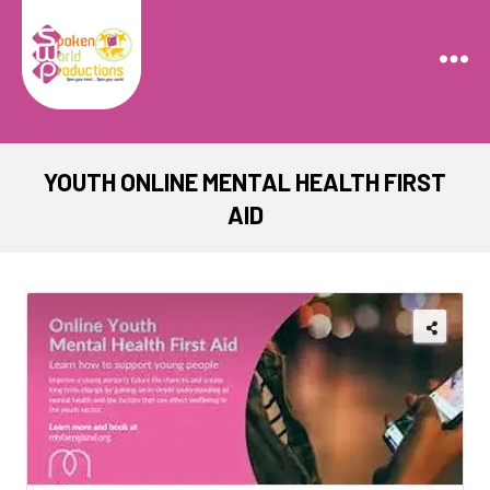
Spoken
World
Productions
YOUTH ONLINE MENTAL HEALTH FIRST
AID