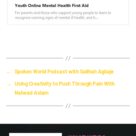
←
Spoken World Podcast with Salihah Agbaje
→
Using Creativity to Push Through Pain With
Naheed Aslam