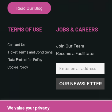
Read Our Blog
TERMS OF USE
JOBS & CAREERS
Contact Us
Join Our Team
Ticket Terms and Conditions
Become a Facilitator
Data Protection Policy
Cookie Policy
We value your privacy