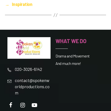
→
Inspiration
WHAT WE DO
Drama and Movement
And much more!
020-3026-6142
contact@spokenw
orldproductions.co
m