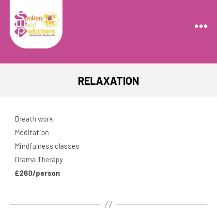
Spoken
World
Productions
RELAXATION
Breath work
Meditation
Mindfulness classes
Drama Therapy
£260/person