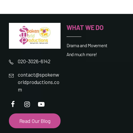
WHAT WE DO
Drama and Movement
And much more!
020-3026-6142
contact@spokenw
orldproductions.co
m
Read Our Blog