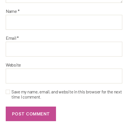
Name
*
Email
*
Website
Save my name, email, and website in this browser for the next
time I comment.