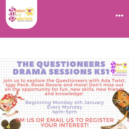
Spoken
World
Productions
Categories