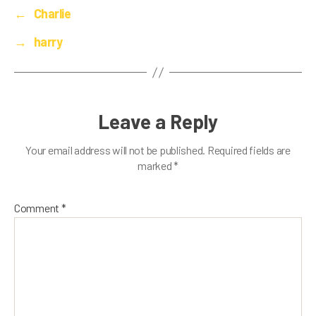
←
Charlie
→
harry
Leave a Reply
Your email address will not be published.
Required fields are
marked
*
Comment
*