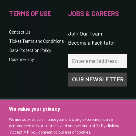
TERMS OF USE
JOBS & CAREERS
Contact Us
Join Our Team
Ticket Terms and Conditions
Become a Facilitator
Data Protection Policy
Cookie Policy
We value your privacy
We use cookies to enhance your browsing experience, serve
personalized ads or content, and analyze our traffic. By clicking
"Accept All", you consent to our use of cookies.