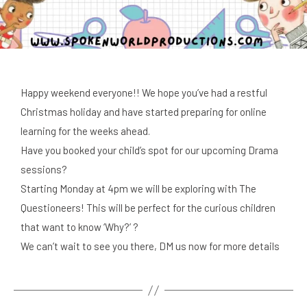
Happy weekend everyone!! We hope you’ve had a restful
Christmas holiday and have started preparing for online
learning for the weeks ahead.
Have you booked your child’s spot for our upcoming Drama
sessions?
Starting Monday at 4pm we will be exploring with The
Questioneers! This will be perfect for the curious children
that want to know ‘Why?’ ?
We can’t wait to see you there, DM us now for more details