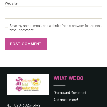
Website
Save my name, email, and website in this browser for the next
time I comment.
WHAT WE DO
Drama and Movement
And much more!
020-3026-6142