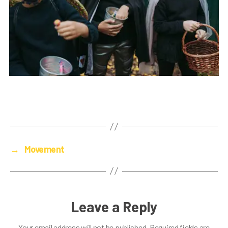
→
Movement
Leave a Reply
Your email address will not be published.
Required fields are