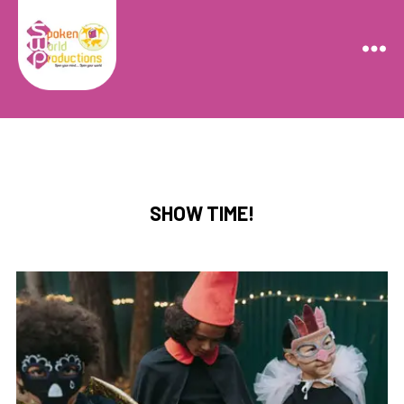
Spoken
World
Productions
Categories
SHOW TIME!