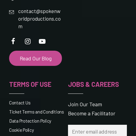
contact@spokenw
orldproductions.co
m
Read Our Blog
TERMS OF USE
JOBS & CAREERS
Contact Us
Join Our Team
Ticket Terms and Conditions
Become a Facilitator
Data Protection Policy
Cookie Policy