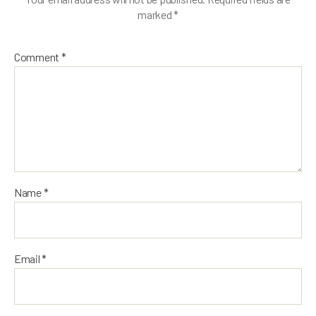
marked
*
Comment
*
Name
*
Email
*